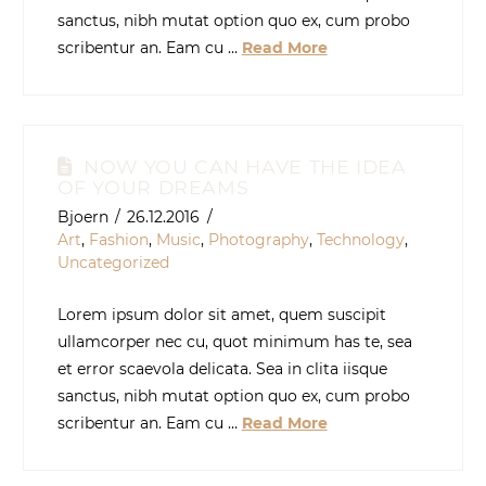
sanctus, nibh mutat option quo ex, cum probo
scribentur an. Eam cu …
Read More
NOW YOU CAN HAVE THE IDEA
OF YOUR DREAMS
Bjoern
26.12.2016
Art
,
Fashion
,
Music
,
Photography
,
Technology
,
Uncategorized
Lorem ipsum dolor sit amet, quem suscipit
ullamcorper nec cu, quot minimum has te, sea
et error scaevola delicata. Sea in clita iisque
sanctus, nibh mutat option quo ex, cum probo
scribentur an. Eam cu …
Read More