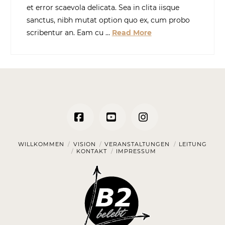
et error scaevola delicata. Sea in clita iisque
sanctus, nibh mutat option quo ex, cum probo
scribentur an. Eam cu …
Read More
Facebook
YouTube
Instagram
WILLKOMMEN
VISION
VERANSTALTUNGEN
LEITUNG
KONTAKT
IMPRESSUM