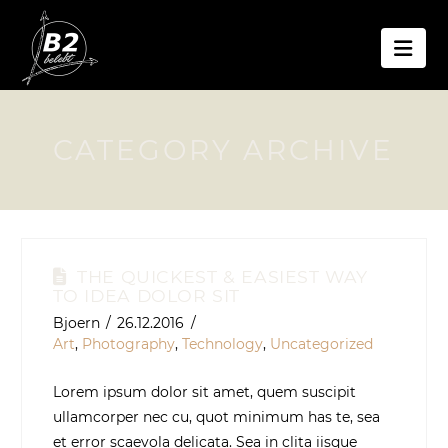
Nav
CATEGORY ARCHIVE
THE QUICKEST & EASIEST WAY
TO IDEA DOLOR SIT
Bjoern
26.12.2016
Art
,
Photography
,
Technology
,
Uncategorized
Lorem ipsum dolor sit amet, quem suscipit
ullamcorper nec cu, quot minimum has te, sea
et error scaevola delicata. Sea in clita iisque