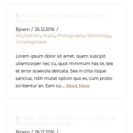
MAKE YOUR SHARE & CAREA
REALITY
Bjoern
26.12.2016
Art
,
Fashion
,
Music
,
Photography
,
Technology
,
Uncategorized
Lorem ipsum dolor sit amet, quem suscipit
ullamcorper nec cu, quot minimum has te, sea
et error scaevola delicata. Sea in clita iisque
sanctus, nibh mutat option quo ex, cum probo
scribentur an. Eam cu …
Read More
WHY MOST PEOPLE WILL NEVER
BE GREAT AT TOUR
Bjoern
26.12.2016