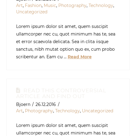
Art
,
Fashion
,
Music
,
Photography
,
Technology
,
Uncategorized
Lorem ipsum dolor sit amet, quem suscipit
ullamcorper nec cu, quot minimum has te, sea
et error scaevola delicata. Sea in clita iisque
sanctus, nibh mutat option quo ex, cum probo
scribentur an. Eam cu …
Read More
READ THIS CONTROVERSIAL
ARTICLE AND FIND OUT
Bjoern
26.12.2016
Art
,
Photography
,
Technology
,
Uncategorized
Lorem ipsum dolor sit amet, quem suscipit
ullamcorper nec cu, quot minimum has te, sea