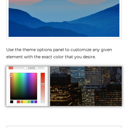
Use the theme options panel to customize any given
element with the exact color that you desire.