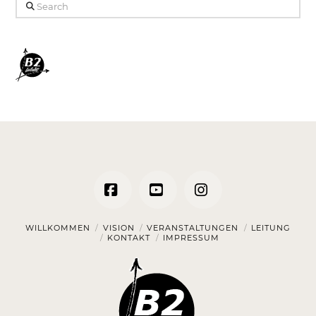
Search
Facebook
YouTube
Instagram
WILLKOMMEN
VISION
VERANSTALTUNGEN
LEITUNG
KONTAKT
IMPRESSUM