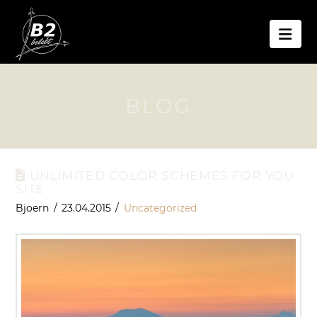
Nav
BLOG
UNLIMITED COLOR SCHEMES FOR YOU
SITE
Bjoern
23.04.2015
Uncategorized